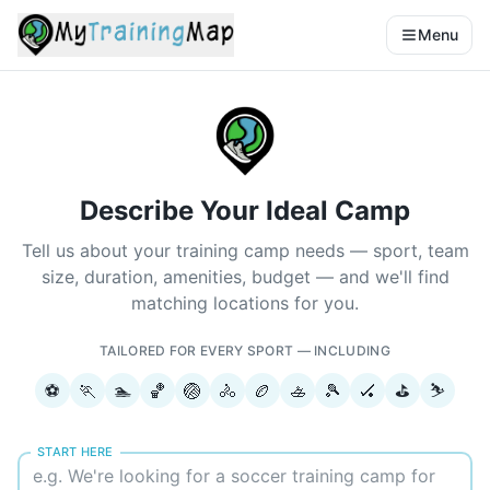
Menu
Describe Your Ideal Camp
Tell us about your training camp needs — sport, team
size, duration, amenities, budget — and we'll find
matching locations for you.
TAILORED FOR EVERY SPORT — INCLUDING
⚽
🏃
🏊
🏀
🏐
🚴
🏉
🚣
🎾
🏑
⛳
⛷️
START HERE