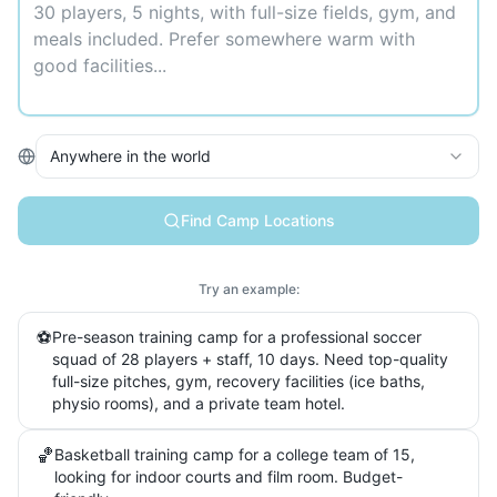
Anywhere in the world
Find Camp Locations
Try an example:
⚽
Pre-season training camp for a professional soccer
squad of 28 players + staff, 10 days. Need top-quality
full-size pitches, gym, recovery facilities (ice baths,
physio rooms), and a private team hotel.
🏀
Basketball training camp for a college team of 15,
looking for indoor courts and film room. Budget-