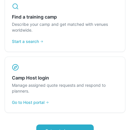
Find a training camp
Describe your camp and get matched with venues
worldwide.
Start a search
Camp Host login
Manage assigned quote requests and respond to
planners.
Go to Host portal