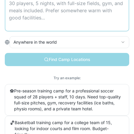
Anywhere in the world
Find Camp Locations
Try an example:
⚽
Pre-season training camp for a professional soccer
squad of 28 players + staff, 10 days. Need top-quality
full-size pitches, gym, recovery facilities (ice baths,
physio rooms), and a private team hotel.
🏀
Basketball training camp for a college team of 15,
looking for indoor courts and film room. Budget-