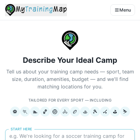
Menu
Describe Your Ideal Camp
Tell us about your training camp needs — sport, team
size, duration, amenities, budget — and we'll find
matching locations for you.
TAILORED FOR EVERY SPORT — INCLUDING
⚽
🏃
🏊
🏀
🏐
🚴
🏉
🚣
🎾
🏑
⛳
⛷️
START HERE