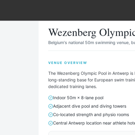
wimming Pool
in
Antwerp
,
Belgium
Wezenberg Olympi
Belgium's national 50m swimming venue, bui
VENUE OVERVIEW
Describe Your Ideal Camp
The Wezenberg Olympic Pool in Antwerp is 
 your training camp needs — sport, team size, duration, ame
long-standing base for European swim traini
dedicated training lanes.
— and we'll find matching locations for you.
Indoor 50m × 8-lane pool
TAILORED FOR EVERY SPORT — INCLUDING
Adjacent dive pool and diving towers
⚽
🏃
🏊
🏀
🏐
🚴
🏉
🚣
🎾
🏑
⛳
⛷
Co-located strength and physio rooms
Central Antwerp location near athlete hot