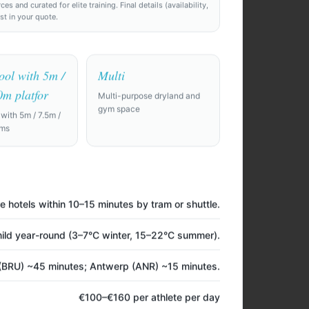
 and curated for elite training. Final details (availability,
ost in your quote.
ool with 5m /
Multi
0m platfor
Multi-purpose dryland and
gym space
 with 5m / 7.5m /
rms
e hotels within 10–15 minutes by tram or shuttle.
 10 days. Need
ld year-round (3–7°C winter, 15–22°C summer).
nd a private
(BRU) ~45 minutes; Antwerp (ANR) ~15 minutes.
film room.
€100–€160 per athlete per day