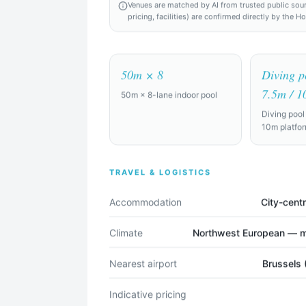
Venues are matched by AI from trusted public sources
pricing, facilities) are confirmed directly by the H
50m × 8
Diving p
7.5m / 1
50m × 8-lane indoor pool
the world
Diving pool
10m platfo
Find Camp Locations
TRAVEL & LOGISTICS
Try an example:
Accommodation
City-centr
raining camp for a professional soccer squad of 28 players + staff,
Climate
Northwest European — mi
full-size pitches, gym, recovery facilities (ice baths, physio rooms), a
Nearest airport
Brussels 
raining camp for a college team of 15, looking for indoor courts and 
ndly.
Indicative pricing