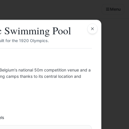
Menu
c Swimming Pool
Close
lt for the 1920 Olympics.
Belgium's national 50m competition venue and a
nities, budget
ng camps thanks to its central location and
️
els