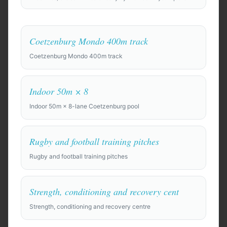
Coetzenburg Mondo 400m track
Coetzenburg Mondo 400m track
Anywhere in the world
Indoor 50m × 8
Find Camp Locations
Indoor 50m × 8-lane Coetzenburg pool
Try an example:
Rugby and football training pitches
⚽
Pre-season training camp for a professional soccer
Rugby and football training pitches
squad of 28 players + staff, 10 days. Need top-quality
full-size pitches, gym, recovery facilities (ice baths,
physio rooms), and a private team hotel.
Strength, conditioning and recovery cent
🏀
Strength, conditioning and recovery centre
Basketball training camp for a college team of 15,
looking for indoor courts and film room. Budget-