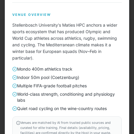
Menu
VENUE OVERVIEW
Stellenbosch University's Maties HPC anchors a wider
sports ecosystem that has produced Olympic and
World Cup athletes across athletics, rugby, swimming
and cycling. The Mediterranean climate makes it a
winter base for European squads (Nov–Feb in
Describe Your Ideal Camp
particular).
Tell us about your training camp needs — sport, team
Mondo 400m athletics track
size, duration, amenities, budget — and we'll find
Indoor 50m pool (Coetzenburg)
matching locations for you.
Multiple FIFA-grade football pitches
World-class strength, conditioning and physiology
TAILORED FOR EVERY SPORT — INCLUDING
labs
⚽
🏃
🏊
🏀
🏐
🚴
🏉
🚣
🎾
🏑
⛳
⛷️
Quiet road cycling on the wine-country routes
Venues are matched by AI from trusted public sources and
START HERE
curated for elite training. Final details (availability, pricing,
facilities) are confirmed directly by the Host in your quote.