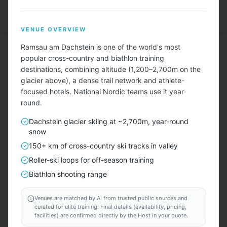
Menu
VENUE OVERVIEW
Ramsau am Dachstein is one of the world's most
popular cross-country and biathlon training
destinations, combining altitude (1,200–2,700m on the
glacier above), a dense trail network and athlete-
focused hotels. National Nordic teams use it year-
Describe Your Ideal Camp
round.
Tell us about your training camp needs — sport, team
Dachstein glacier skiing at ~2,700m, year-round
size, duration, amenities, budget — and we'll find
snow
matching locations for you.
150+ km of cross-country ski tracks in valley
Roller-ski loops for off-season training
TAILORED FOR EVERY SPORT — INCLUDING
Biathlon shooting range
⚽
🏃
🏊
🏀
🏐
🚴
🏉
🚣
🎾
🏑
⛳
⛷️
Venues are matched by AI from trusted public sources and
curated for elite training. Final details (availability, pricing,
START HERE
facilities) are confirmed directly by the Host in your quote.