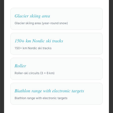
Glacier skiing area
Glacier skiing area (year-round snow)
Anywhere in the world
150+ km Nordic ski tracks
150+ km Nordic ski tracks
Find Camp Locations
Roller
Try an example:
Roller-ski circuits (3 + 6 km)
⚽
Pre-season training camp for a professional soccer
squad of 28 players + staff, 10 days. Need top-quality
full-size pitches, gym, recovery facilities (ice baths,
Biathlon range with electronic targets
physio rooms), and a private team hotel.
Biathlon range with electronic targets
🏀
Basketball training camp for a college team of 15,
looking for indoor courts and film room. Budget-