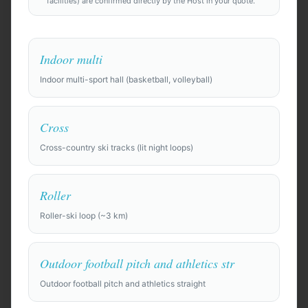
facilities) are confirmed directly by the Host in your quote.
Indoor multi
Indoor multi-sport hall (basketball, volleyball)
Anywhere in the world
Cross
Find Camp Locations
Cross-country ski tracks (lit night loops)
Try an example:
Roller
⚽
Pre-season training camp for a professional soccer
Roller-ski loop (~3 km)
squad of 28 players + staff, 10 days. Need top-quality
full-size pitches, gym, recovery facilities (ice baths,
physio rooms), and a private team hotel.
Outdoor football pitch and athletics str
🏀
Basketball training camp for a college team of 15,
Outdoor football pitch and athletics straight
looking for indoor courts and film room. Budget-