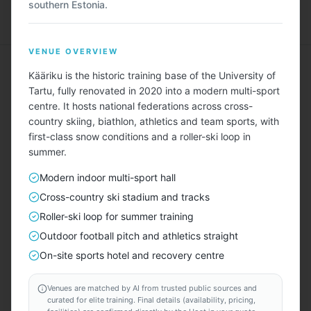
southern Estonia.
Menu
VENUE OVERVIEW
Kääriku is the historic training base of the University of
Tartu, fully renovated in 2020 into a modern multi-sport
centre. It hosts national federations across cross-
country skiing, biathlon, athletics and team sports, with
Describe Your Ideal Camp
first-class snow conditions and a roller-ski loop in
summer.
Tell us about your training camp needs — sport, team
size, duration, amenities, budget — and we'll find
Modern indoor multi-sport hall
matching locations for you.
Cross-country ski stadium and tracks
Roller-ski loop for summer training
TAILORED FOR EVERY SPORT — INCLUDING
Outdoor football pitch and athletics straight
⚽
🏃
🏊
🏀
🏐
🚴
🏉
🚣
🎾
🏑
⛳
⛷️
On-site sports hotel and recovery centre
START HERE
Venues are matched by AI from trusted public sources and
curated for elite training. Final details (availability, pricing,