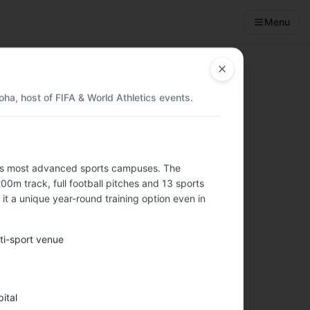
Menu
Close
ha, host of FIFA & World Athletics events.
d's most advanced sports campuses. The
nities, budget
m track, full football pitches and 13 sports
it a unique year-round training option even in
ti-sport venue
️
ital