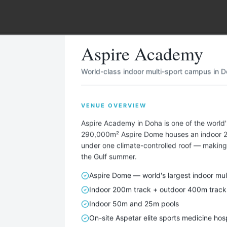
ha
,
Qatar
Aspire Academy
World-class indoor multi-sport campus in Do
VENUE OVERVIEW
Describe Your Ideal Camp
Aspire Academy in Doha is one of the worl
 your training camp needs — sport, team size, duration, ame
290,000m² Aspire Dome houses an indoor 200
under one climate-controlled roof — making 
— and we'll find matching locations for you.
the Gulf summer.
TAILORED FOR EVERY SPORT — INCLUDING
Aspire Dome — world's largest indoor mul
⚽
🏃
🏊
🏀
🏐
🚴
🏉
🚣
🎾
🏑
⛳
⛷
Indoor 200m track + outdoor 400m track
Indoor 50m and 25m pools
On-site Aspetar elite sports medicine hosp