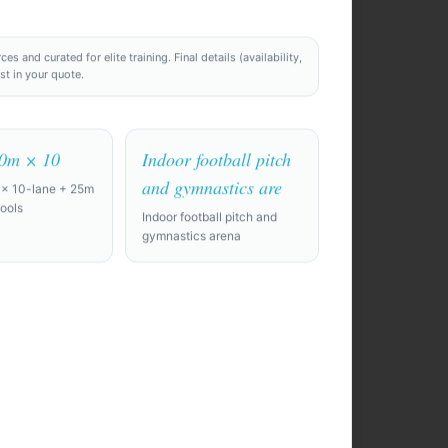
 and curated for elite training. Final details (availability,
ost in your quote.
50m × 10
Indoor football pitch
and gymnastics are
 × 10-lane + 25m
ools
Indoor football pitch and
gymnastics arena
 10 days. Need
nd a private
film room.