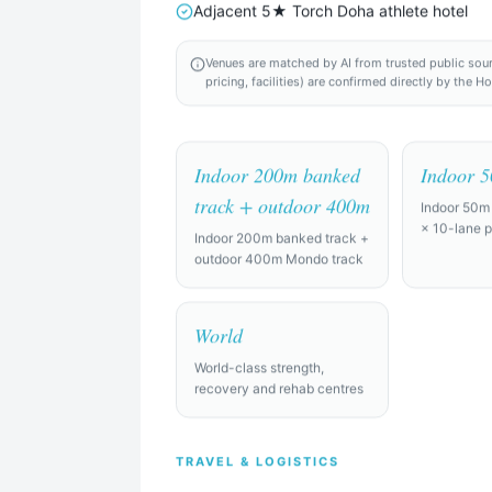
Adjacent 5★ Torch Doha athlete hotel
Venues are matched by AI from trusted public sources
pricing, facilities) are confirmed directly by the H
Indoor 200m banked
Indoor 
the world
track + outdoor 400m
Indoor 50m
× 10-lane p
Indoor 200m banked track +
Find Camp Locations
outdoor 400m Mondo track
Try an example:
World
raining camp for a professional soccer squad of 28 players + staff,
World-class strength,
full-size pitches, gym, recovery facilities (ice baths, physio rooms), a
recovery and rehab centres
raining camp for a college team of 15, looking for indoor courts and 
TRAVEL & LOGISTICS
ndly.