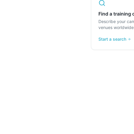
Find a training
Describe your ca
venues worldwide
Start a search