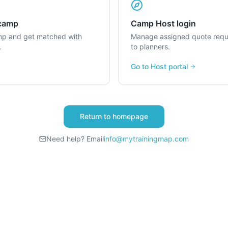
 camp
Camp Host login
mp and get matched with
Manage assigned quote requ
.
to planners.
Go to Host portal
Return to homepage
Need help? Email
info@mytrainingmap.com