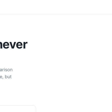
never
arison
e, but