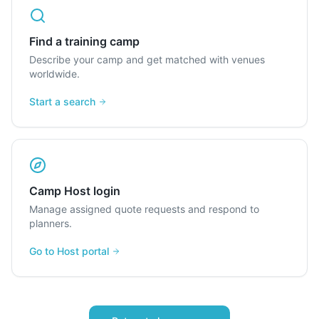
Find a training camp
Describe your camp and get matched with venues
worldwide.
Start a search
Camp Host login
Manage assigned quote requests and respond to
planners.
Go to Host portal