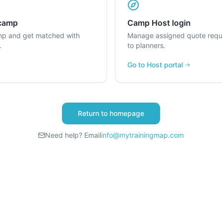
 camp
Camp Host login
mp and get matched with
Manage assigned quote requ
.
to planners.
Go to Host portal
Return to homepage
Need help? Email
info@mytrainingmap.com