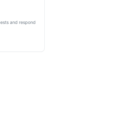
ests and respond