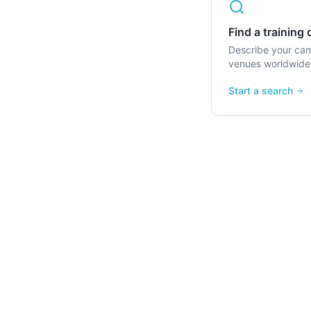
Find a training
Describe your ca
venues worldwide
Start a search