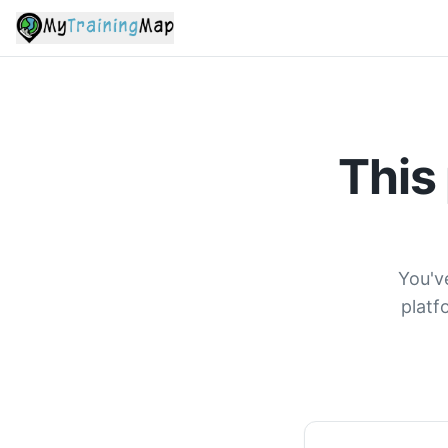
This
You'v
platf