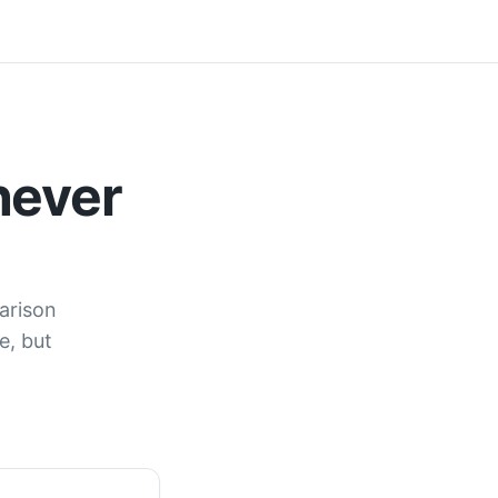
never
arison
e, but